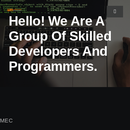
Fortsätt
till
Toggle
Hello! We Are A
Navigat
innehållet
Group Of Skilled
HEM
Developers And
OM WEBBMAN
Programmers.
PORTFOLIO
KONTAKTA OSS
MEC