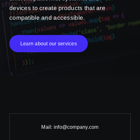
devices to create products that are
compatible and accessible.
Learn about our services
Mail:
info@company.com