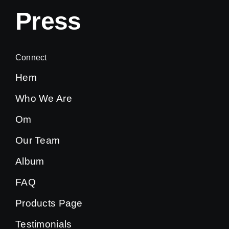
Press
Connect
Hem
Who We Are
Om
Our Team
Album
FAQ
Products Page
Testimonials