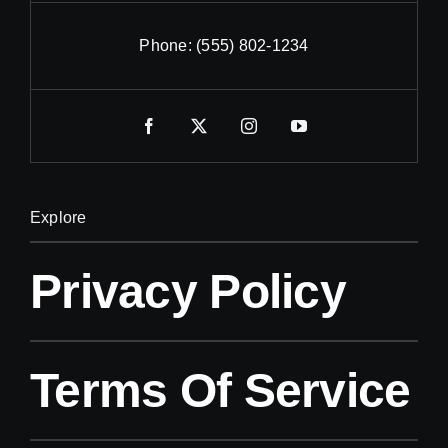
Phone:
(555) 802-1234
Explore
Privacy Policy
Terms Of Service