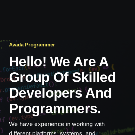
Avada Programmer
Hello! We Are A
Group Of Skilled
Developers And
Programmers.
We have experience in working with
different platforms, systems, and