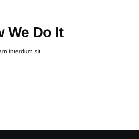
 We Do It
am interdum sit