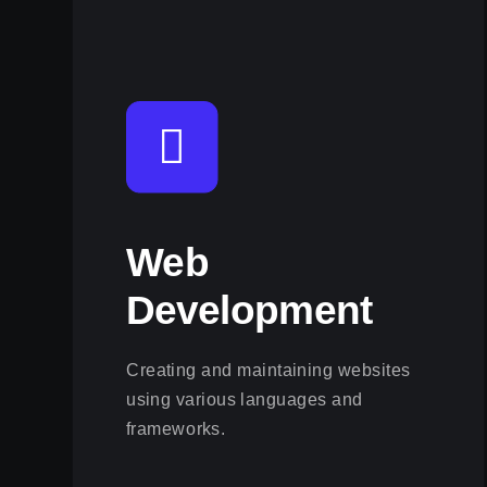
Web
Development
Creating and maintaining websites
using various languages and
frameworks.
View this service