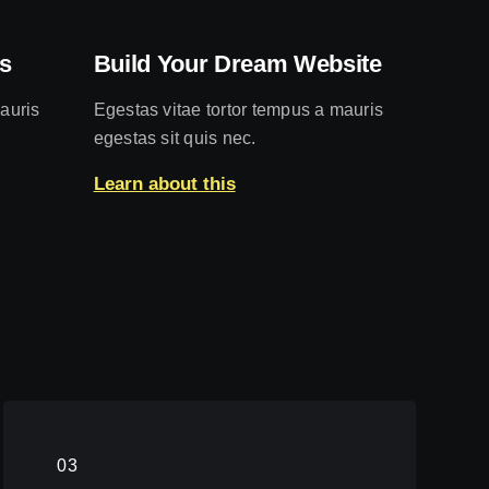
s
Build Your Dream Website
auris
Egestas vitae tortor tempus a mauris
egestas sit quis nec.
Learn about this
03