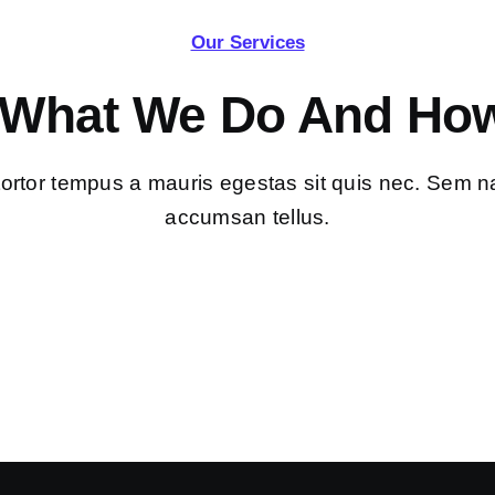
Our Services
 What We Do And How
tortor tempus a mauris egestas sit quis nec. Sem n
accumsan tellus.