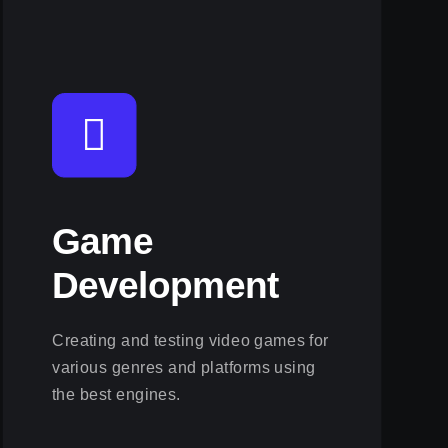
Game
Development
Creating and testing video games for
various genres and platforms using
the best engines.
View this service