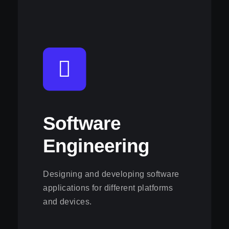
Software
Engineering
Designing and developing software
applications for different platforms
and devices.
View this service