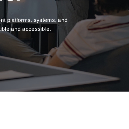
ent platforms, systems, and
ible and accessible.