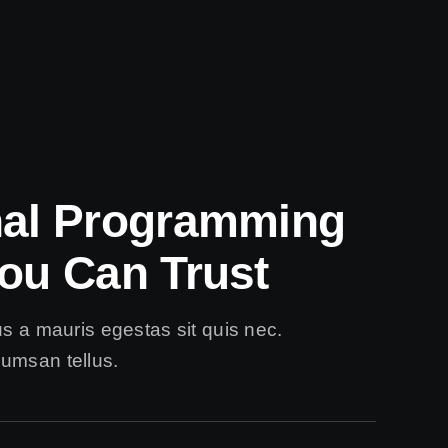
nal Programming
ou Can Trust
us a mauris egestas sit quis nec.
umsan tellus.