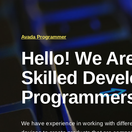
Avada Programmer
Hello! We Ar
Skilled Deve
Programmers
We have experience in working with differ