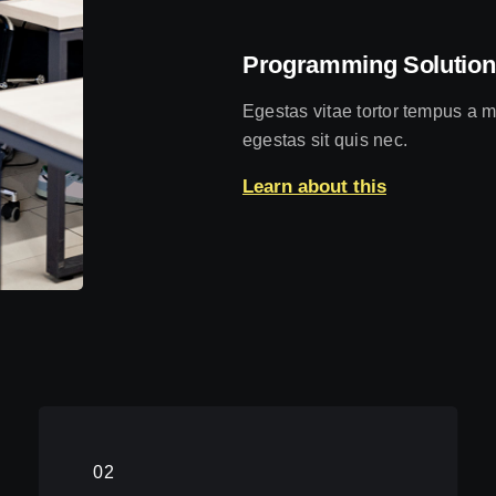
Programming Solution
Egestas vitae tortor tempus a m
egestas sit quis nec.
Learn about this
02