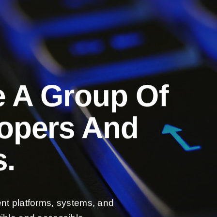
e A Group Of
lopers And
.
ent platforms, systems, and