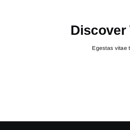
Discover
Egestas vitae 