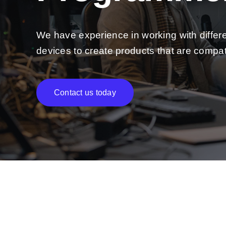
We have experience in working with differ
devices to create products that are compat
Contact us today