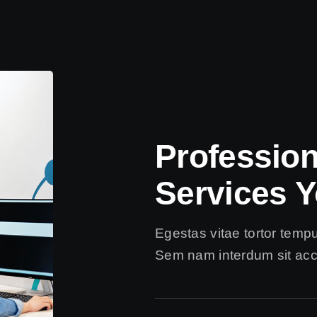
Professio
Services Y
Egestas vitae tortor temp
Sem nam interdum sit acc