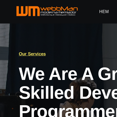
Fortsätt
till
HEM
HEM
innehållet
Our Services
We Are A G
Skilled Dev
Programmer