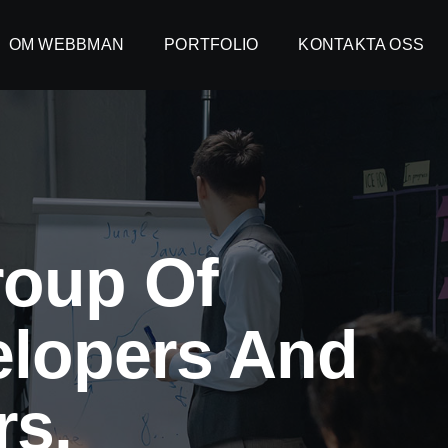
OM WEBBMAN
OM WEBBMAN
PORTFOLIO
PORTFOLIO
KONTAKTA OSS
KONTAKTA OSS
roup Of
elopers And
s.