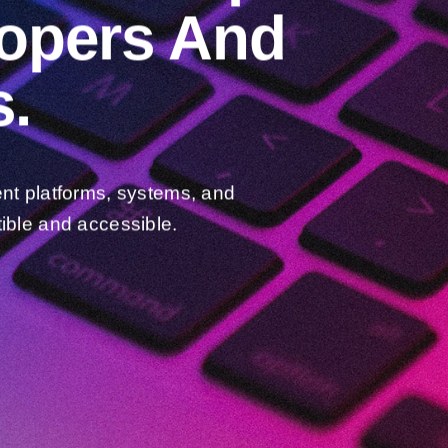
lopers And
.
ent platforms, systems, and
ible and accessible.