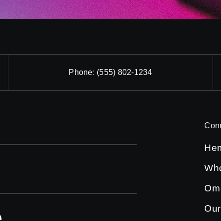
Phone:
(555) 802-1234
Con
He
Who
Om
Our
e