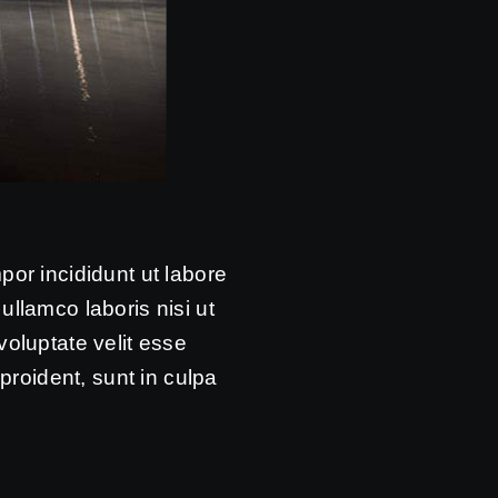
por incididunt ut labore
llamco laboris nisi ut
voluptate velit esse
proident, sunt in culpa