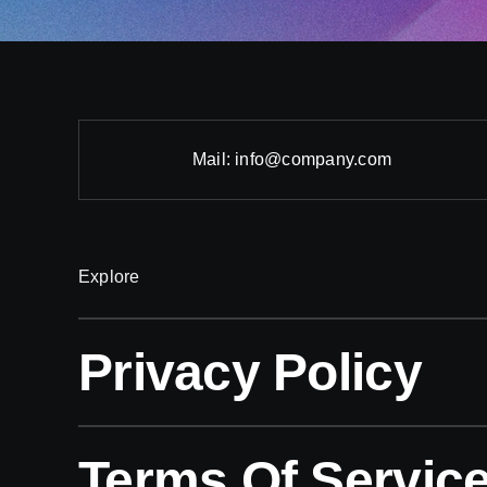
Mail:
info@company.com
Explore
Privacy Policy
Terms Of Servic