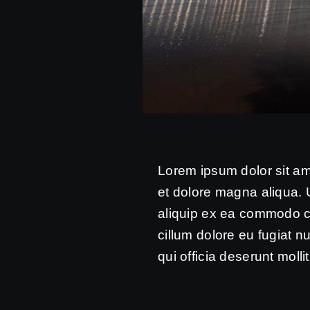
Lorem ipsum dolor sit am
et dolore magna aliqua. U
aliquip ex ea commodo con
cillum dolore eu fugiat n
qui officia deserunt molli