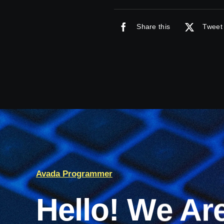
Share this
Tweet 
Avada Programmer
Hello! We Ar