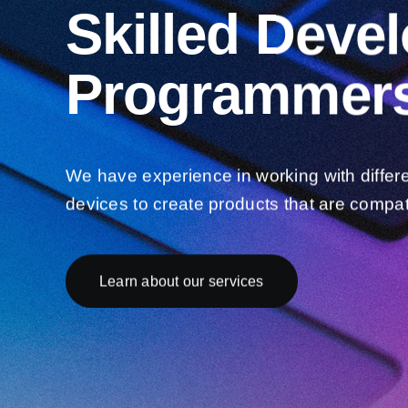
Skilled Deve
Programmers
We have experience in working with differ
devices to create products that are compat
Learn about our services