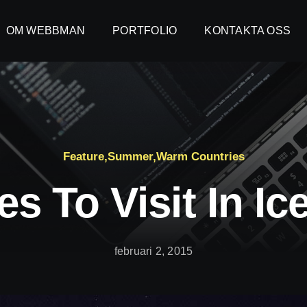
OM WEBBMAN
OM WEBBMAN
PORTFOLIO
PORTFOLIO
KONTAKTA OSS
KONTAKTA OSS
Feature
,
Summer
,
Warm Countries
es To Visit In Ic
februari 2, 2015