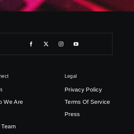
nect
Legal
m
Privacy Policy
 We Are
Terms Of Service
Press
 Team