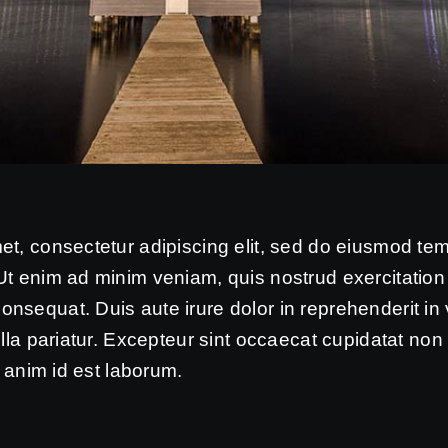
et, consectetur adipiscing elit, sed do eiusmod tem
t enim ad minim veniam, quis nostrud exercitation u
sequat. Duis aute irure dolor in reprehenderit in 
ulla pariatur. Excepteur sint occaecat cupidatat non 
t anim id est laborum.