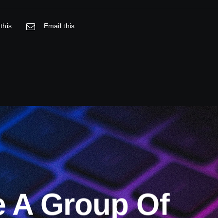
this
Email this
e A Group Of