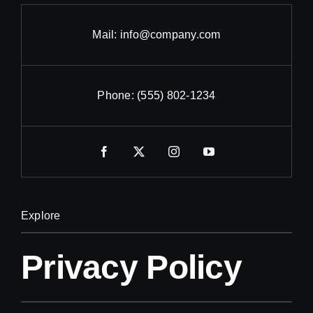
Mail:
info@company.com
Phone:
(555) 802-1234
Explore
Privacy Policy