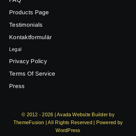
Products Page
Testimonials
Kontaktformulär
Legal
Privacy Policy
Terms Of Service
Press
© 2012 - 2026 | Avada Website Builder by
ThemeFusion
| All Rights Reserved | Powered by
WordPress