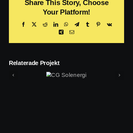
Share This Story, Choose
Your Platform!
Facebook
X
Reddit
LinkedIn
WhatsApp
Telegram
Tumblr
Pinterest
Vk
Xing
E-
post
Relaterade Projekt
CG
Solenergi