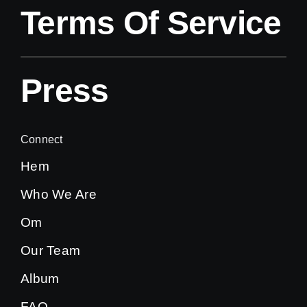
Terms Of Service
Press
Connect
Hem
Who We Are
Om
Our Team
Album
FAQ